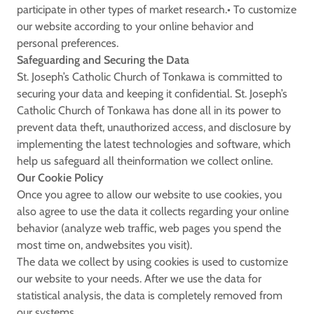
participate in other types of market research.• To customize
our website according to your online behavior and
personal preferences.
Safeguarding and Securing the Data
St. Joseph’s Catholic Church of Tonkawa is committed to
securing your data and keeping it confidential. St. Joseph’s
Catholic Church of Tonkawa has done all in its power to
prevent data theft, unauthorized access, and disclosure by
implementing the latest technologies and software, which
help us safeguard all theinformation we collect online.
Our Cookie Policy
Once you agree to allow our website to use cookies, you
also agree to use the data it collects regarding your online
behavior (analyze web traffic, web pages you spend the
most time on, andwebsites you visit).
The data we collect by using cookies is used to customize
our website to your needs. After we use the data for
statistical analysis, the data is completely removed from
our systems.