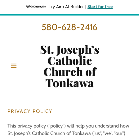
Try Airo AI Builder
|
Start for free
580-628-2416
St. Joseph’s
Catholic
Church of
Tonkawa
PRIVACY POLICY
This privacy policy ("policy") will help you understand how
St. Joseph’s Catholic Church of Tonkawa ("us", "we", "our")