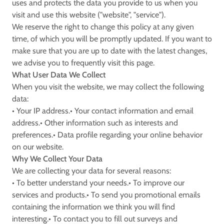
uses and protects the data you provide to us when you
visit and use this website ("website", "service").
We reserve the right to change this policy at any given
time, of which you will be promptly updated. If you want to
make sure that you are up to date with the latest changes,
we advise you to frequently visit this page.
What User Data We Collect
When you visit the website, we may collect the following
data:
• Your IP address.• Your contact information and email
address.• Other information such as interests and
preferences.• Data profile regarding your online behavior
on our website.
Why We Collect Your Data
We are collecting your data for several reasons:
• To better understand your needs.• To improve our
services and products.• To send you promotional emails
containing the information we think you will find
interesting.• To contact you to fill out surveys and