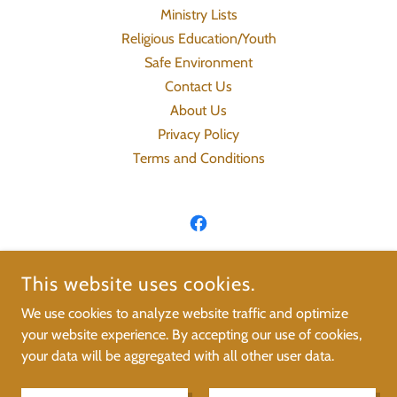
Ministry Lists
Religious Education/Youth
Safe Environment
Contact Us
About Us
Privacy Policy
Terms and Conditions
ST. JOSEPH'S CATHOLIC CHURCH OF
This website uses cookies.
TONKAWA
We use cookies to analyze website traffic and optimize
your website experience. By accepting our use of cookies,
COPYRIGHT © 2021 ST. JOSEPH’S CATHOLIC CHURCH OF
your data will be aggregated with all other user data.
TONKAWA - ALL RIGHTS RESERVED.
POWERED BY