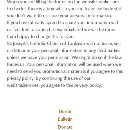
When you are filling the forms on the website, make sure
to check if there is a box which you can leave unchecked, if
you don't want to disclose your personal information.
If you have already agreed to share your information with
us, feel free to contact us via email and we will be more
than happy to change this for you.
St. Joseph’s Catholic Church of Tonkawa will not lease, sell
or distribute your personal information to any third parties,
unless we have your permission. We might do so if the law
forces us. Your personal information will be used when we
need to send you promotional materials if you agree to this
privacy policy. By continuing the use of our
website/services, you agree to this privacy policy.
Home
Bulletin
Donate