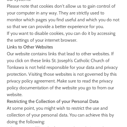
Please note that cookies don't allow us to gain control of
your computer in any way. They are strictly used to
monitor which pages you find useful and which you do not
so that we can provide a better experience for you.
If you want to disable cookies, you can do it by accessing
the settings of your internet browser.
Links to Other Websites
Our website contains links that lead to other websites. If
you click on these links St. Joseph’s Catholic Church of
Tonkawa is not held responsible for your data and privacy
protection. Visiting those websites is not governed by this
privacy policy agreement. Make sure to read the privacy
policy documentation of the website you go to from our
website.
Restricting the Collection of your Personal Data
At some point, you might wish to restrict the use and
collection of your personal data. You can achieve this by
doing the following: